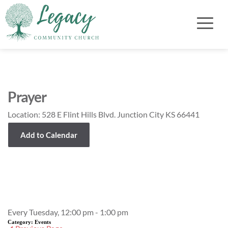
Prayer
Location:
528 E Flint Hills Blvd. Junction City KS 66441
Add to Calendar
Event Details
Every Tuesday, 12:00 pm - 1:00 pm
Category:
Events