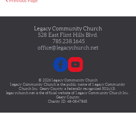
Previous Page
Legacy Community Church
528 East Flint Hills Blvd.
 785.238.1645
office@legacychurch.net
© 2026 Legacy Community Church
Legacy Community Church is the public name of Legacy
Community 
Church Inc. Geary County, a federally recognized 501(c)(3). 
legacychurch.net is the official website of Legacy Community Church Inc. 
Geary County.
Charity ID: 48-0847865 