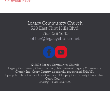
Previous Page
Legacy Community Church
528 East Flint Hills Blvd.
 785.238.1645
office@legacychurch.net
© 2026 Legacy Community Church
Legacy Community Church is the public name of Legacy
Community 
Church Inc. Geary County, a federally recognized 501(c)(3). 
legacychurch.net is the official website of Legacy Community Church Inc. 
Geary County.
Charity ID: 48-0847865 