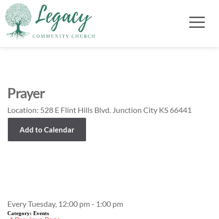
Prayer
Location:
528 E Flint Hills Blvd. Junction City KS 66441
Add to Calendar
Event Details
Every Tuesday, 12:00 pm - 1:00 pm
Category:
Events