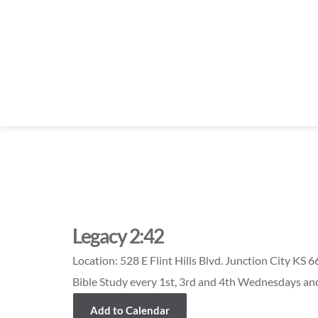
Legacy 2:42
Location:
528 E Flint Hills Blvd. Junction City KS 
Bible Study every 1st, 3rd and 4th Wednesdays a
Add to Calendar