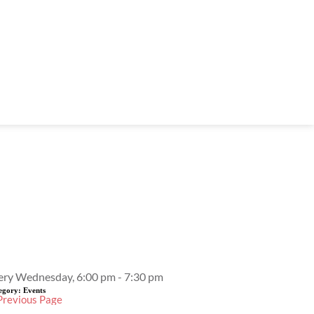
Event Details
ery Wednesday, 6:00 pm - 7:30 pm
egory:
Events
Previous Page