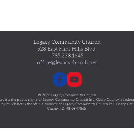
Legacy Community Church
528 East Flint Hills Blvd.
 785.238.1645
office@legacychurch.net
© 2026 Legacy Community Church
ch is the public name of Legacy
Community Church Inc. Geary County, a federally
acychurch.net is the official website of Legacy Community Church Inc. Geary Cou
Charity ID: 48-0847865 