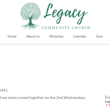
Home
About Us
Ministries
Calendar
Give
66441
Ev
nd we share a meal together on the 2nd Wednesdays
Cat