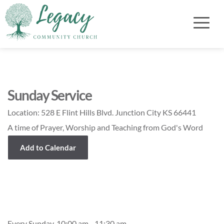
Sunday Service
Location:
528 E Flint Hills Blvd. Junction City KS 66441
A time of Prayer, Worship and Teaching from God's Word
Add to Calendar
Event Details
Every Sunday, 10:00 am - 11:30 am