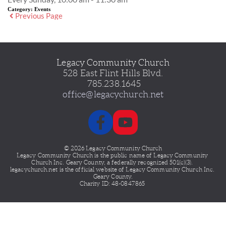
Category:
Events
Previous Page
Legacy Community Church
528 East Flint Hills Blvd.
 785.238.1645
office@legacychurch.net
© 2026 Legacy Community Church
Legacy Community Church is the public name of Legacy
Community 
Church Inc. Geary County, a federally recognized 501(c)(3). 
legacychurch.net is the official website of Legacy Community Church Inc. 
Geary County.
Charity ID: 48-0847865 