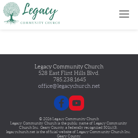
Legacy Community Church
528 East Flint Hills Blvd.
 785.238.1645
office@legacychurch.net
© 2026 Legacy Community Church
Legacy Community Church is the public name of Legacy
Community 
Church Inc. Geary County, a federally recognized 501(c)(3). 
legacychurch.net is the official website of Legacy Community Church Inc. 
Geary County.