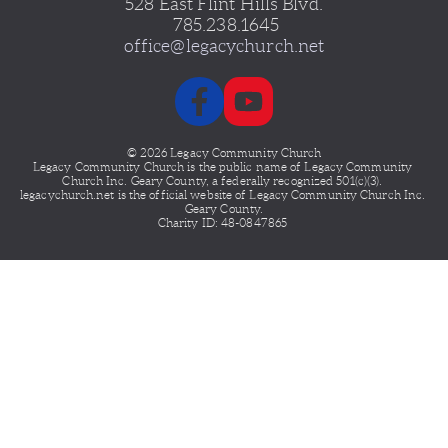
528 East Flint Hills Blvd.
 785.238.1645
office@legacychurch.net
© 2026 Legacy Community Church
Legacy Community Church is the public name of Legacy
Community 
Church Inc. Geary County, a federally recognized 501(c)(3). 
legacychurch.net is the official website of Legacy Community Church Inc. 
Geary County.
Charity ID: 48-0847865 