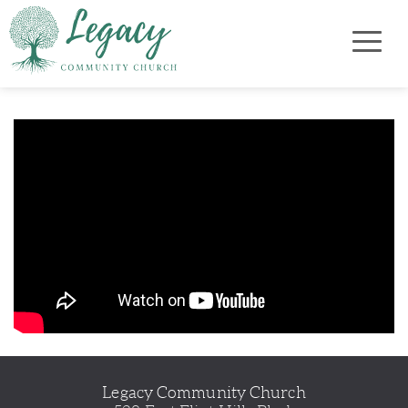
Legacy Community Church